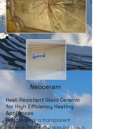
Neoceram
Heat-Resistant Glass Ceramic
for High Efficiency Heating
Appliances
Neoceram is a transparent
ceramic that is suitable for use in