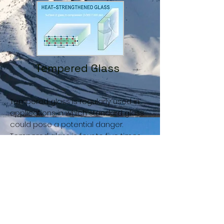
Tempered Glass
Tempered glass is regularly used in
applications in which standard glass
could pose a potential danger.
Tempered glass is four to five times
stronger than standard glass and
does not break into sharp shards
when it fails. Tempered glass is
manufactured through a process of
extreme heating and rapid cooling,
making it harder than normal glass.
The brittle nature of tempered glass