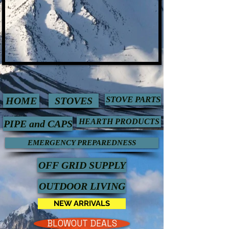
STOVE PARTS
HOME
STOVES
HEARTH PRODUCTS
PIPE and CAPS
EMERGENCY PREPAREDNESS
OFF GRID SUPPLY
OUTDOOR LIVING
NEW ARRIVALS
BLOWOUT DEALS