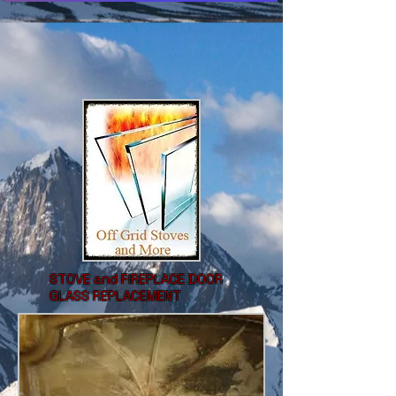
STOVE and FIREPLACE DOOR
GLASS REPLACEMENT