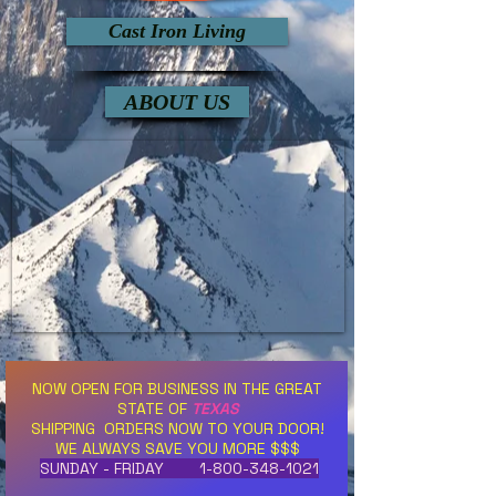
Cast Iron Living
ABOUT US
NOW OPEN FOR BUSINESS IN THE GREAT
STATE OF
TEXAS
SHIPPING ORDERS NOW TO YOUR DOOR!
WE ALWAYS SAVE YOU MORE $$$
SUNDAY - FRIDAY
1-800-348-1021