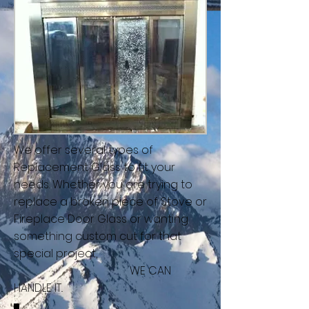
We offer several types of
Replacement Glass to fit your
needs. Whether you are trying to
replace a broken piece of Stove or
Fireplace Door Glass or wanting
something custom cut for that
special project,
WE CAN
HANDLE IT..