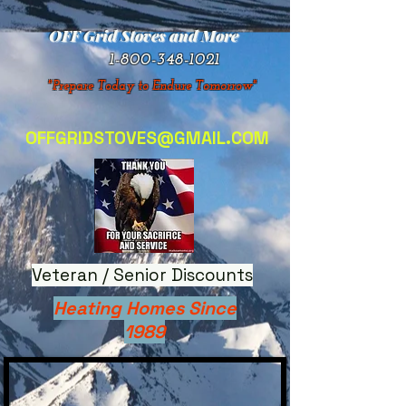
OFF Grid Stoves and More
1-800-348-1021
"Prepare Today to Endure Tomorrow"
OFFGRIDSTOVES@GMAIL.COM
Veteran / Senior Discounts
Heating Homes Since
1989