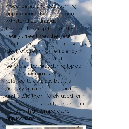
wood, pellet, and coal burning
applications
.
Neoceram can
withstand continuous
temperatures up to 1,292° F–
nearly three times the heat
resistance of tempered glass. It is
ideal for use in high-efficiency
heating appliances and cannot
be broken by heat during typical
usage. Neocram is commonly
referred to as glass but it is
actually a transparent ceramic
and is 3/16 thick
.
Rarely used for
fireplace doors. It often is used in
industrial high temperature
applications.