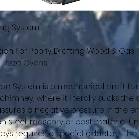
ing System
tion For Poorly Drafting Wood & Gas 
 Pizza Ovens.
an System is a mechanical draft fa
 chimney, where it literally sucks th
assures a negative pressure in the en
n steel, masonry or cast material (in
ys requires a special adapter). The