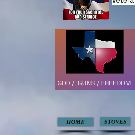
Vetera
GOD / GUNS / FREEDOM
STOVES
HOME