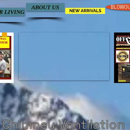
BLOWOU
ABOUT US
NEW ARRIVALS
 LIVING
 Chimney Ventilation