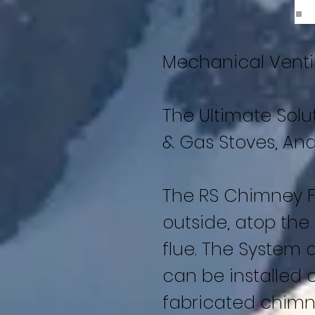
Mechanical Vent
The Ultimate Solu
& Gas Stoves, And
The RS Chimney F
outside, atop the
flue. The System 
can be installed o
fabricated chimne