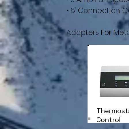
• 6' Connection C
Adapters For Met
Thermost
Control