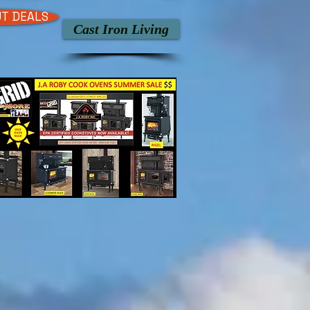
T DEALS
Cast Iron Living