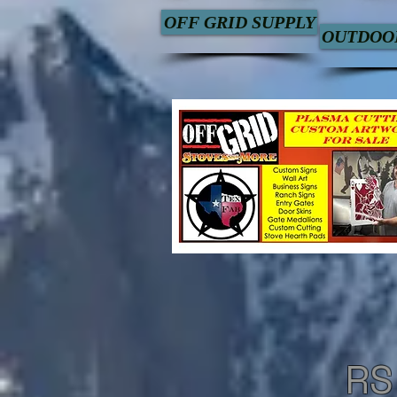
OFF GRID SUPPLY
OUTDOOR
RS