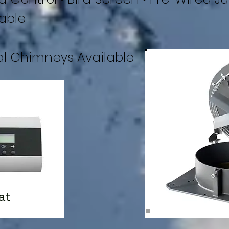
able
al Chimneys Available
at